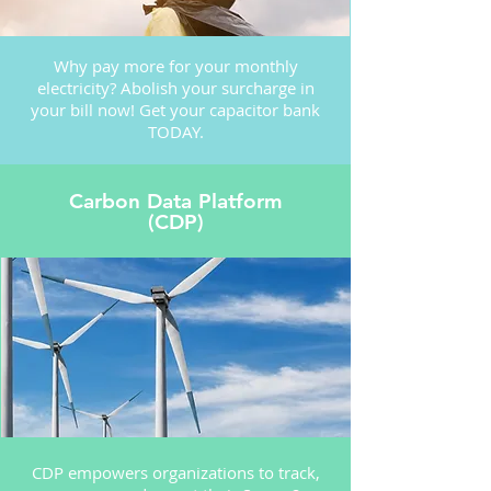
Why pay more for your monthly
electricity? Abolish your surcharge in
your bill now! Get your capacitor bank
TODAY.
Carbon Data Platform
(CDP)
CDP empowers organizations to track,