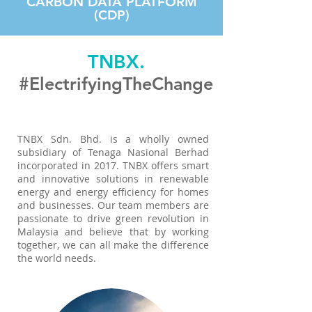
CARBON DATA PLATFORM
(CDP)
TNBX.
#ElectrifyingTheChange
TNBX Sdn. Bhd. is a wholly owned
subsidiary of Tenaga Nasional Berhad
incorporated in 2017. TNBX offers smart
and innovative solutions in renewable
energy and energy efficiency for homes
and businesses. Our team members are
passionate to drive green revolution in
Malaysia and believe that by working
together, we can all make the difference
the world needs.