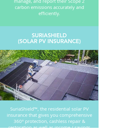
manage, and report their Scope 2
carbon emissions accurately and
efficiently.
SURIASHIELD
(SOLAR PV INSURANCE)
SuriaShield™, the residential solar PV
insurance that gives you comprehensive
360° protection, cashless repair &
restoration as well as income / savings
FAQ
compensation during system