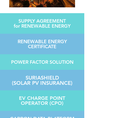
SUPPLY AGREEMENT
for RENEWABLE ENERGY
RENEWABLE ENERGY
CERTIFICATE
POWER FACTO
R SOLUTION
SURIASHIELD
(SOLAR PV INSURANCE)
EV CHARGE POINT
OPERATOR (CPO)