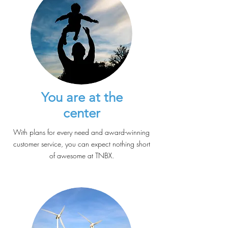
You are at the
center
With plans for every need and award-winning
customer service, you can expect nothing short
of awesome at TNBX.