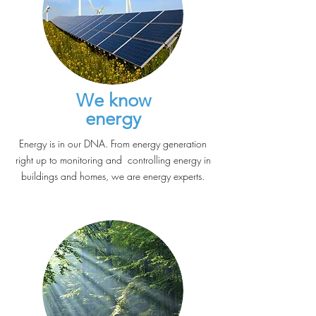
We know
energy
Energy is in our DNA. From energy generation
right up to monitoring and controlling energy in
buildings and homes, we are energy experts.