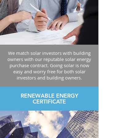
We match solar investors with building
owners with our reputable solar energy
purchase contract. Going solar is now
easy and worry free for both solar
investors and building owners.
RENEWABLE ENERGY
CERTIFICATE