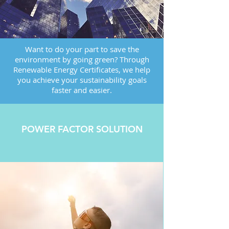
Want to do your part to save the
environment by going green? Through
Renewable Energy Certificates, we help
you achieve your sustainability goals
faster and easier.
POWER FACTOR SOLUTION