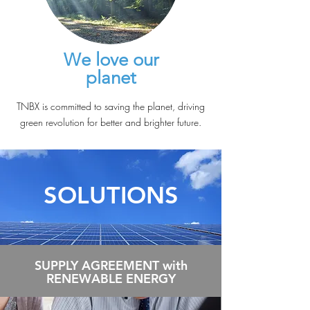
We love our
planet
TNBX is committed to saving the planet, driving
green revolution for better and brighter future.
SOLUTIONS
SUPPLY AGREEMENT with
RENEWABLE ENERGY