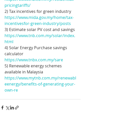
pricingtariffs/
2) Tax incentives for green industry
https://www.mida.gov.my/home/tax-
incentivesfor-green-industry/posts
3) Estimate solar PV cost and savings 
https://www.tnb.com.my/solar/index.
html
4) Solar Energy Purchase savings 
calculator 
https://www.tnbx.com.my/sare
5) Renewable energy schemes 
available in Malaysia
https://www.mytnb.com.my/renewabl
eenergy/benefits-of-generating-your-
own-re