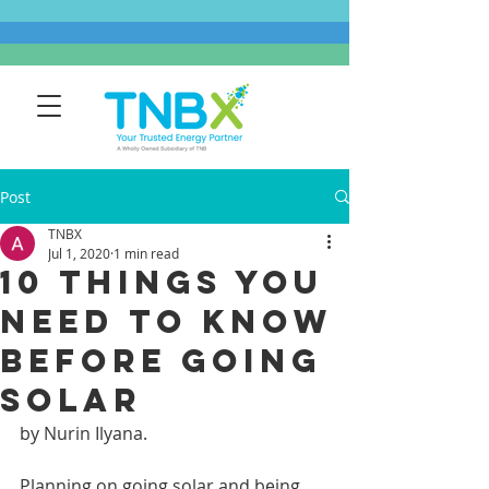
Post
TNBX
Jul 1, 2020
1 min read
10 Things You
Need To Know
Before Going
Solar
by Nurin Ilyana.
Planning on going solar and being 