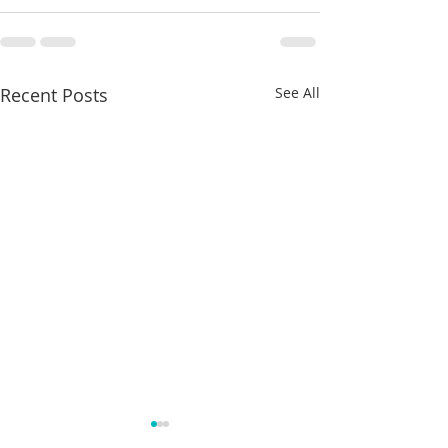
Recent Posts
See All