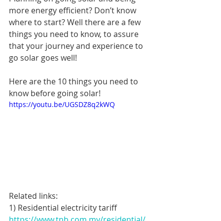
more energy efficient? Don’t know 
where to start? Well there are a few 
things you need to know, to assure 
that your journey and experience to 
go solar goes well!
Here are the 10 things you need to 
know before going solar!
https://youtu.be/UGSDZ8q2kWQ
Related links:
1) Residential electricity tariff
https://www.tnb.com.my/residential/