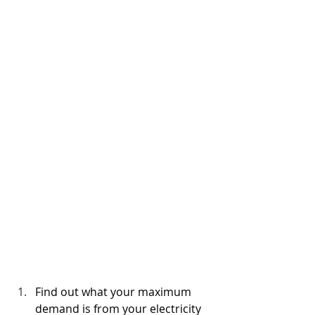
Find out what your maximum 
demand is from your electricity 