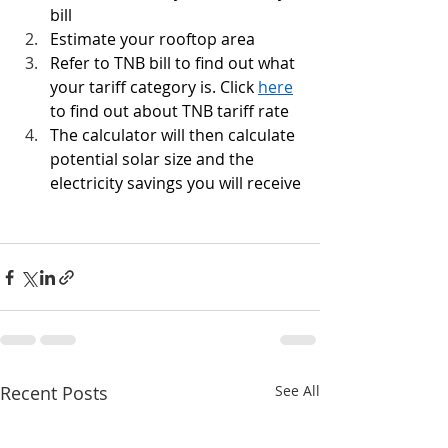
bill
Estimate your rooftop area
Refer to TNB bill to find out what 
your tariff category is. Click 
here
to find out about TNB tariff rate
The calculator will then calculate 
potential solar size and the 
electricity savings you will receive
Recent Posts
See All