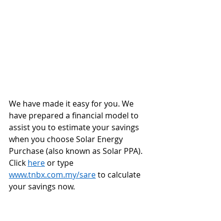
We have made it easy for you. We 
have prepared a financial model to 
assist you to estimate your savings 
when you choose Solar Energy 
Purchase (also known as Solar PPA). 
Click 
here
 or type 
www.tnbx.com.my/sare
 to calculate 
your savings now.