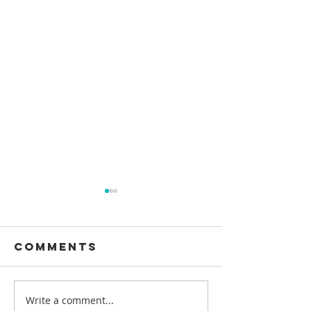
Comments
Write a comment...
Pengalaman
HOW LON