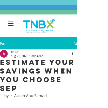
Post
TNBX
Aug 21, 2020
1 min read
ESTIMATE YOUR
SAVINGS WHEN
YOU CHOOSE
SEP​
by Ir. Azean Abu Samad.